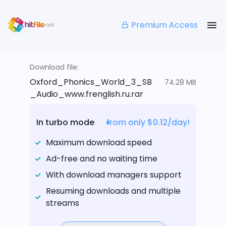
Premium Access
Download file:
Oxford_Phonics_World_3_SB
74.28 MB
_Audio_www.frenglish.ru.rar
In turbo mode
from only $0.12/day!
Maximum download speed
Ad-free and no waiting time
With download managers support
Resuming downloads and multiple
streams