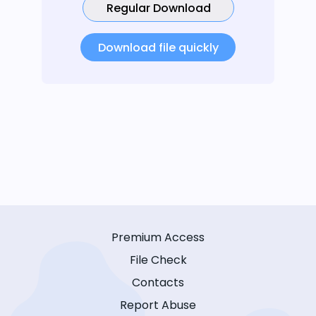
Regular Download
Download file quickly
Premium Access
File Check
Contacts
Report Abuse