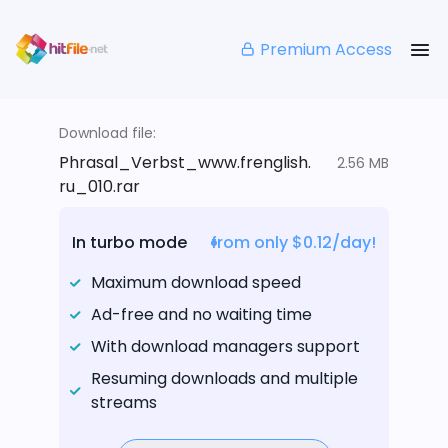
Premium Access
Download file:
Phrasal_Verbst_www.frenglish.
2.56 MB
ru_010.rar
In turbo mode
from only $0.12/day!
Maximum download speed
Ad-free and no waiting time
With download managers support
Resuming downloads and multiple
streams