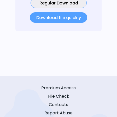
Regular Download
Download file quickly
Premium Access
File Check
Contacts
Report Abuse