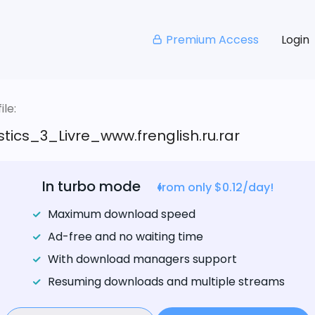
Premium Access
Login
le:
tics_3_Livre_www.frenglish.ru.rar
In turbo mode
from only $0.12/day!
Maximum download speed
Ad-free and no waiting time
With download managers support
Resuming downloads and multiple streams