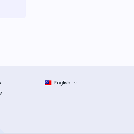
s
English
e