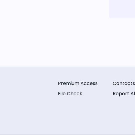
Premium Access
Contacts
File Check
Report A