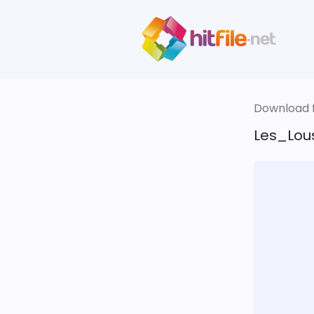
Download fi
Les_Lous