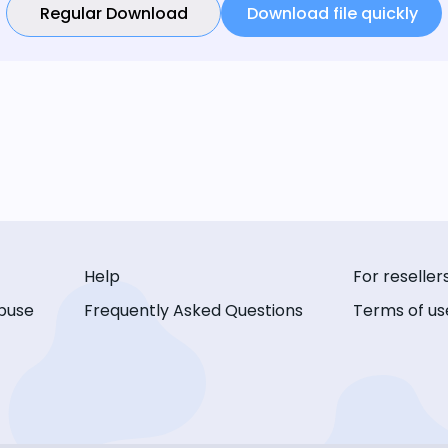
Regular Download
Download file quickly
Help
For reseller
buse
Frequently Asked Questions
Terms of us