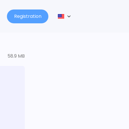
Registration
58.9 MB