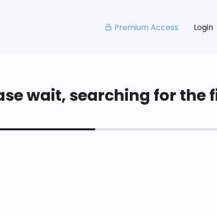
Premium Access
Login
se wait, searching for the fi