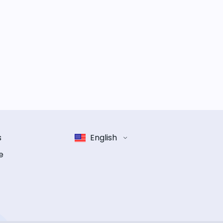
s
English
e