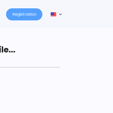
Registration
le...