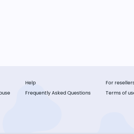
Help
For reseller
buse
Frequently Asked Questions
Terms of us