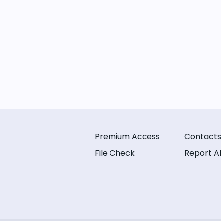
Premium Access
Contacts
File Check
Report A