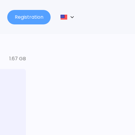
Registration
1.67 GB