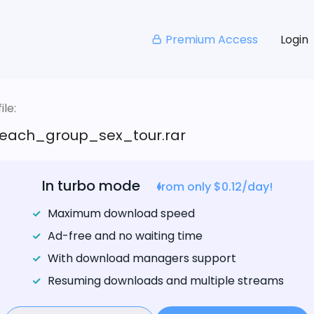
Premium Access
Login
le:
ach_group_sex_tour.rar
In turbo mode
from only $0.12/day!
Maximum download speed
Ad-free and no waiting time
With download managers support
Resuming downloads and multiple streams