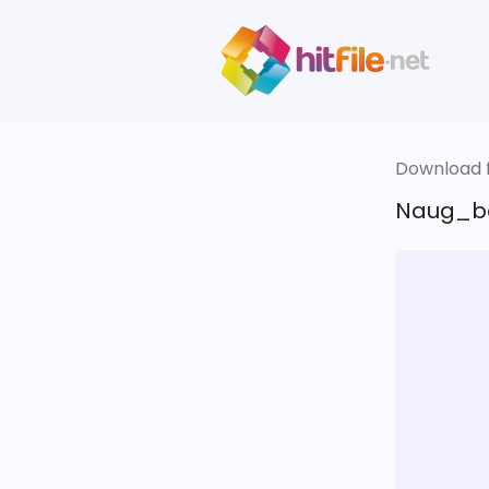
Download fi
Naug_be