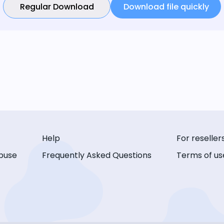
Regular Download
Download file quickly
Help
For reseller
buse
Frequently Asked Questions
Terms of us