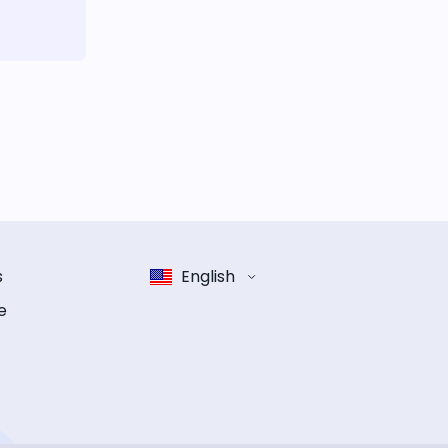
s
English
e