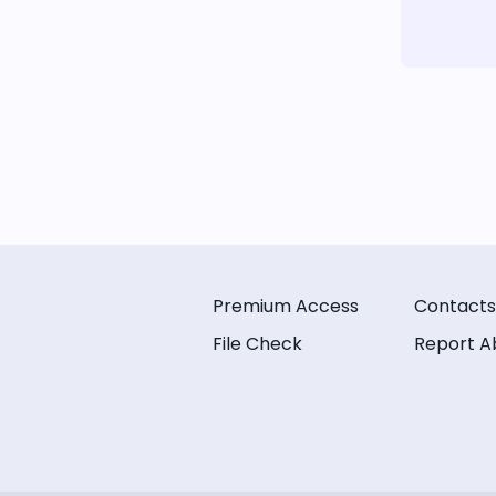
Premium Access
Contacts
File Check
Report A