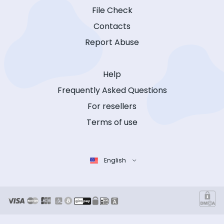
File Check
Contacts
Report Abuse
Help
Frequently Asked Questions
For resellers
Terms of use
English