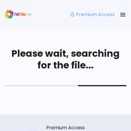
Premium Access
Please wait, searching
for the file...
Premium Access