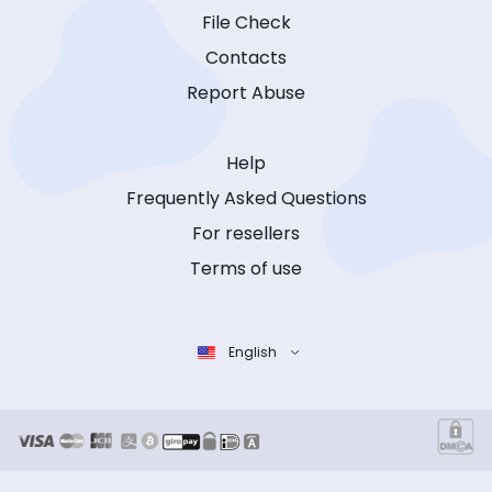
File Check
Contacts
Report Abuse
Help
Frequently Asked Questions
For resellers
Terms of use
English