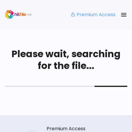
Premium Access
Please wait, searching
for the file...
Premium Access