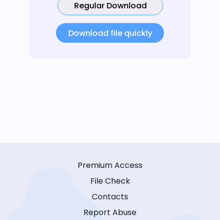
Regular Download
Download file quickly
Premium Access
File Check
Contacts
Report Abuse