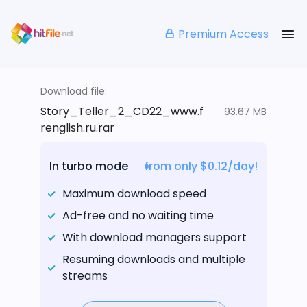
Premium Access
Download file:
Story_Teller_2_CD22_www.f
93.67 MB
renglish.ru.rar
In turbo mode
from only $0.12/day!
Maximum download speed
Ad-free and no waiting time
With download managers support
Resuming downloads and multiple
streams