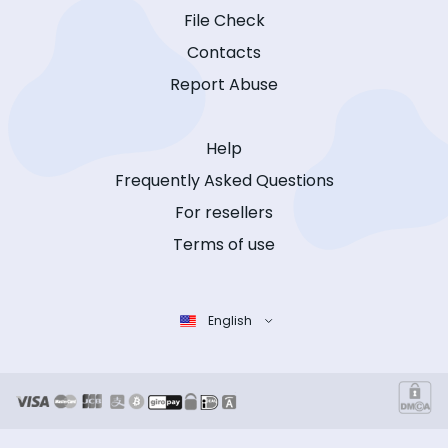
File Check
Contacts
Report Abuse
Help
Frequently Asked Questions
For resellers
Terms of use
English