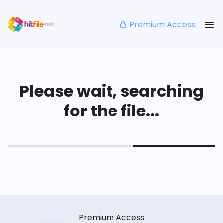
Premium Access
Please wait, searching
for the file...
Premium Access