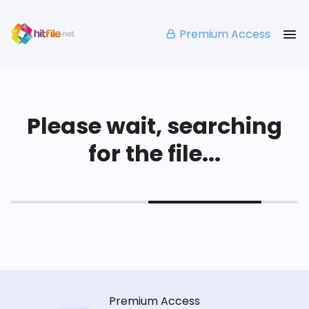
Premium Access
Please wait, searching
for the file...
Premium Access