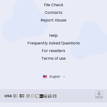
File Check
Contacts
Report Abuse
Help
Frequently Asked Questions
For resellers
Terms of use
English