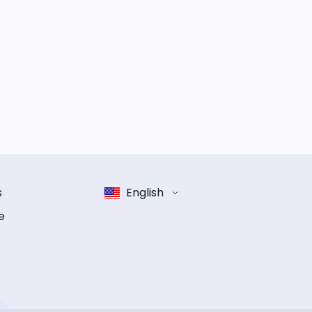
s
English
e