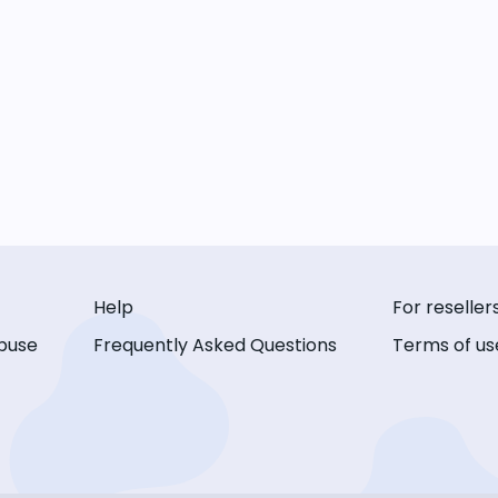
Help
For reseller
buse
Frequently Asked Questions
Terms of us