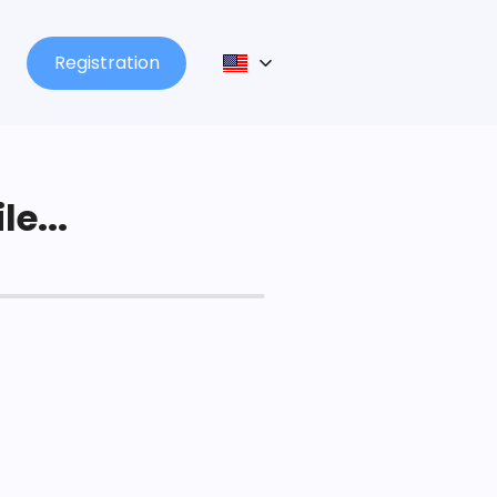
Registration
le...