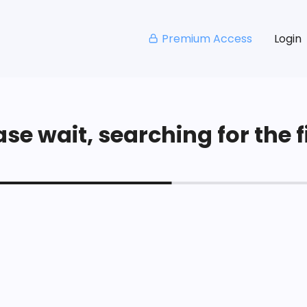
Premium Access
Login
se wait, searching for the fi