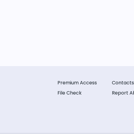
Premium Access
Contacts
File Check
Report A