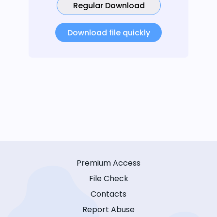
Regular Download
Download file quickly
Premium Access
File Check
Contacts
Report Abuse