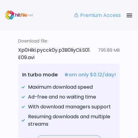
Premium Access
Download file:
Xp0Hiki.pycck0y.p3B0liyCii.S01.
795.89 MB
E09.avi
In turbo mode
from only $0.12/day!
Maximum download speed
Ad-free and no waiting time
With download managers support
Resuming downloads and multiple
streams