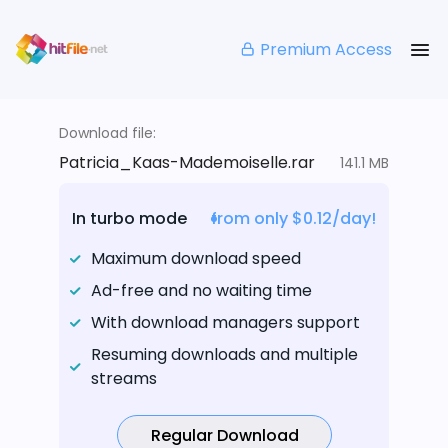
Premium Access
Download file:
Patricia_Kaas-Mademoiselle.rar
141.1 MB
In turbo mode
from only $0.12/day!
Maximum download speed
Ad-free and no waiting time
With download managers support
Resuming downloads and multiple
streams
Regular Download