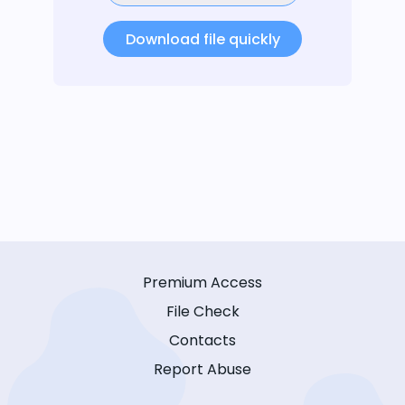
Download file quickly
Premium Access
File Check
Contacts
Report Abuse