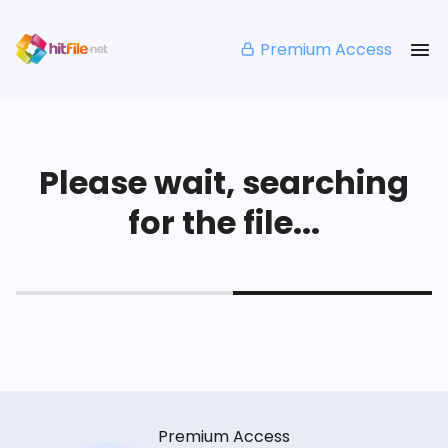
Premium Access
Please wait, searching
for the file...
Premium Access