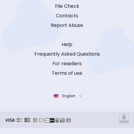
File Check
Contacts
Report Abuse
Help
Frequently Asked Questions
For resellers
Terms of use
English