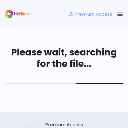
Premium Access
Please wait, searching
for the file...
Premium Access