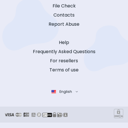
File Check
Contacts
Report Abuse
Help
Frequently Asked Questions
For resellers
Terms of use
English