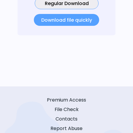
Regular Download
Download file quickly
Premium Access
File Check
Contacts
Report Abuse