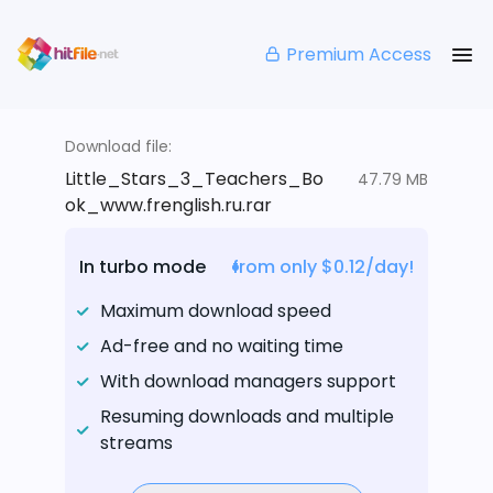
Premium Access
Download file:
Little_Stars_3_Teachers_Bo
47.79 MB
ok_www.frenglish.ru.rar
In turbo mode
from only $0.12/day!
Maximum download speed
Ad-free and no waiting time
With download managers support
Resuming downloads and multiple
streams