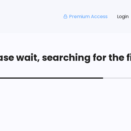
Premium Access
Login
se wait, searching for the fi