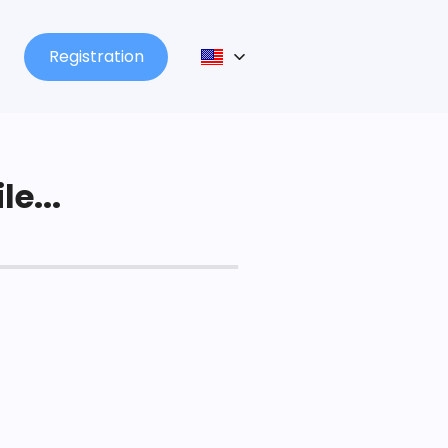
Registration
le...