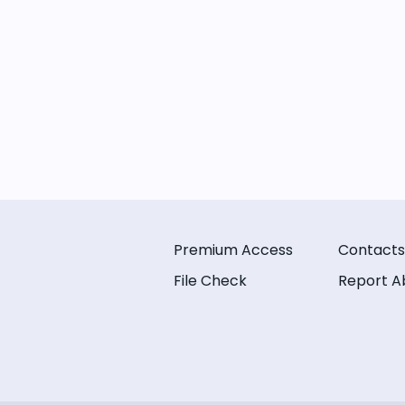
Premium Access
Contacts
File Check
Report A