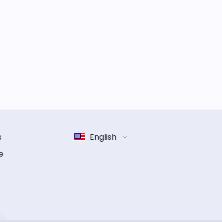
s
English
e