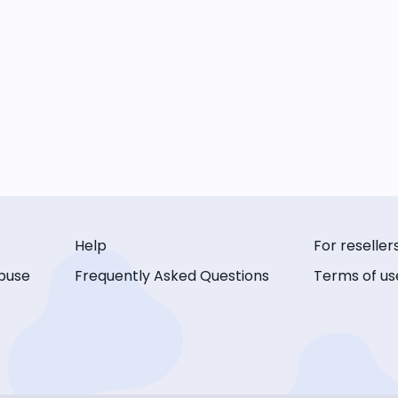
Help
For reseller
buse
Frequently Asked Questions
Terms of us