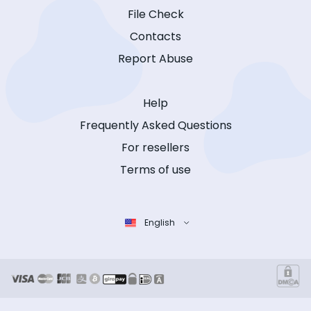
File Check
Contacts
Report Abuse
Help
Frequently Asked Questions
For resellers
Terms of use
English