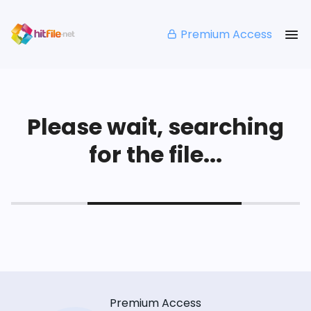
Premium Access
Please wait, searching
for the file...
Premium Access