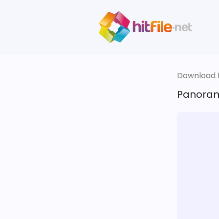
Download fi
Panoram