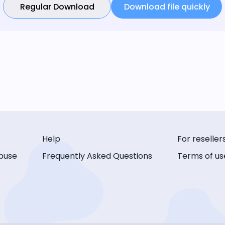
Regular Download
Download file quickly
Help
For reseller
buse
Frequently Asked Questions
Terms of us