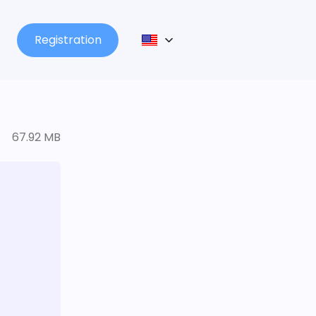
Registration
67.92 MB