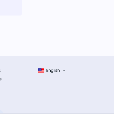
s
English
e