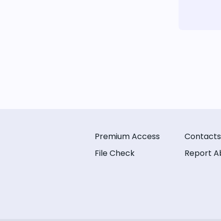
Premium Access
Contacts
File Check
Report A