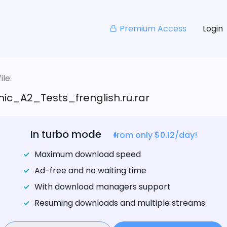
Premium Access
Login
le:
ic_A2_Tests_frenglish.ru.rar
In turbo mode
from only $0.12/day!
Maximum download speed
Ad-free and no waiting time
With download managers support
Resuming downloads and multiple streams