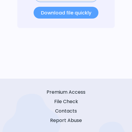
Download file quickly
Premium Access
File Check
Contacts
Report Abuse