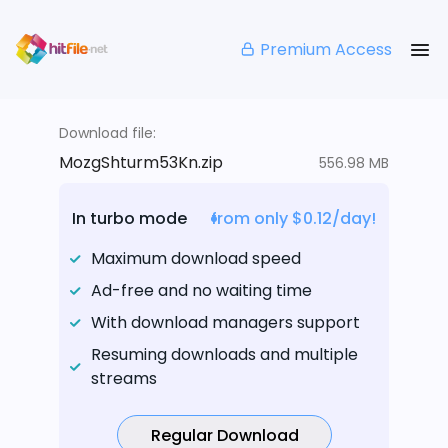
Premium Access
Download file:
MozgShturm53Kn.zip
556.98 MB
In turbo mode
from only $0.12/day!
Maximum download speed
Ad-free and no waiting time
With download managers support
Resuming downloads and multiple
streams
Regular Download