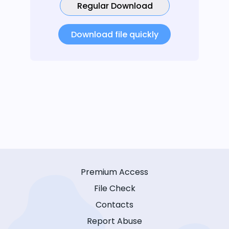
Regular Download
Download file quickly
Premium Access
File Check
Contacts
Report Abuse