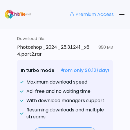
Premium Access
Download file:
Photoshop_2024_25.3.1.241_x6
850 MB
4.part2.rar
In turbo mode
from only $0.12/day!
Maximum download speed
Ad-free and no waiting time
With download managers support
Resuming downloads and multiple
streams