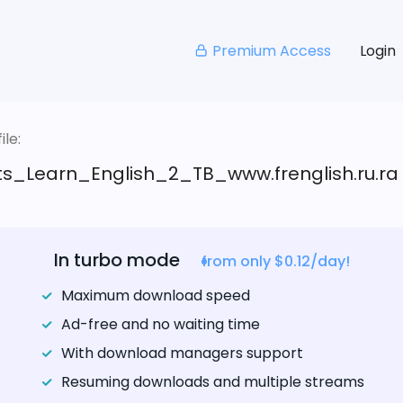
Premium Access
Login
le:
s_Learn_English_2_TB_www.frenglish.ru.ra
In turbo mode
from only $0.12/day!
Maximum download speed
Ad-free and no waiting time
With download managers support
Resuming downloads and multiple streams