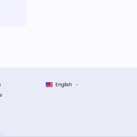
s
English
e