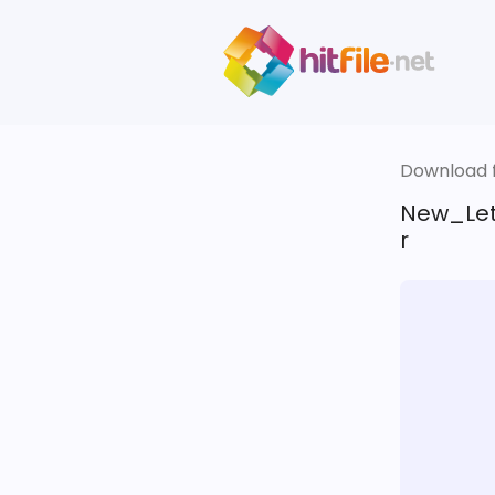
Download fi
New_Let
r