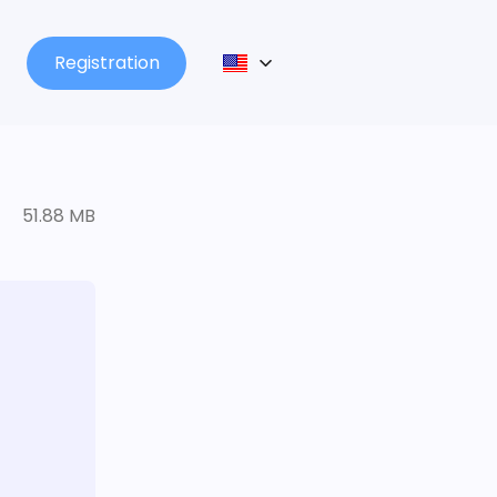
Registration
51.88 MB