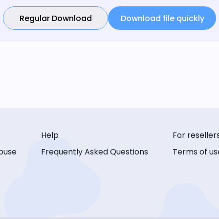
Regular Download
Download file quickly
Help
For reseller
buse
Frequently Asked Questions
Terms of us