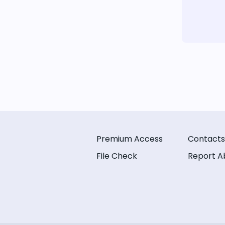
Premium Access
Contacts
File Check
Report A