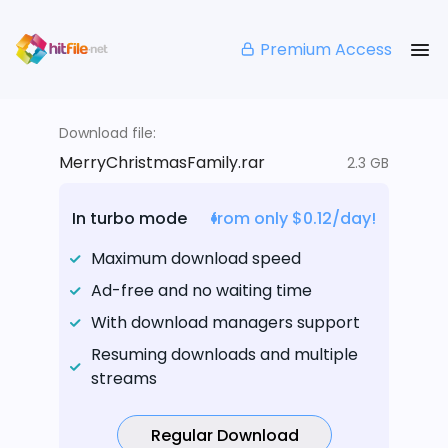
Premium Access
Download file:
MerryChristmasFamily.rar
2.3 GB
In turbo mode
from only $0.12/day!
Maximum download speed
Ad-free and no waiting time
With download managers support
Resuming downloads and multiple
streams
Regular Download