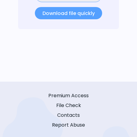
Download file quickly
Premium Access
File Check
Contacts
Report Abuse