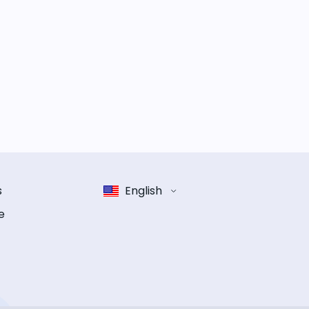
s
English
e