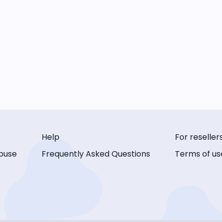
Help
For reseller
buse
Frequently Asked Questions
Terms of us