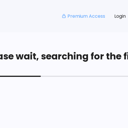
Premium Access
Login
se wait, searching for the fi