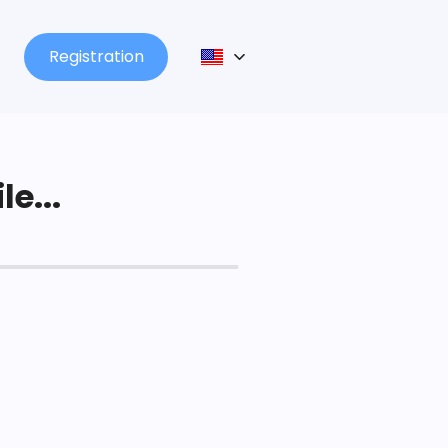
Registration
le...