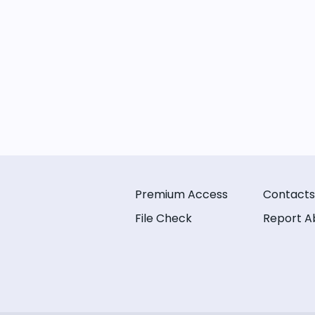
Premium Access
Contacts
File Check
Report A