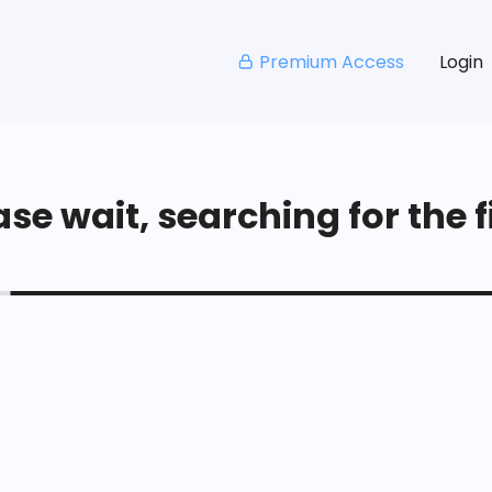
Premium Access
Login
se wait, searching for the fi