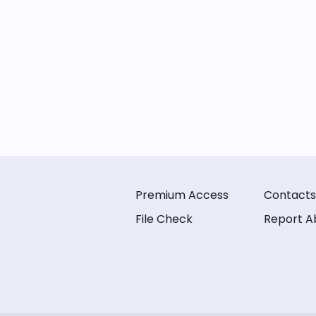
Premium Access
Contacts
File Check
Report A