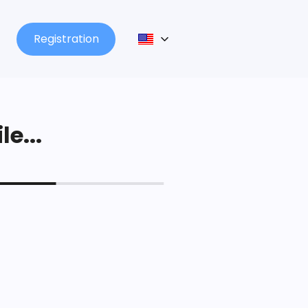
Registration
le...