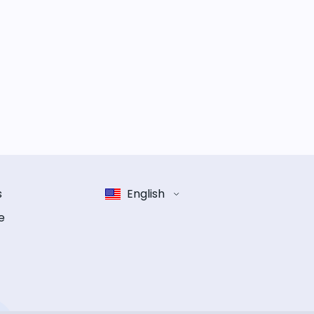
s
English
e