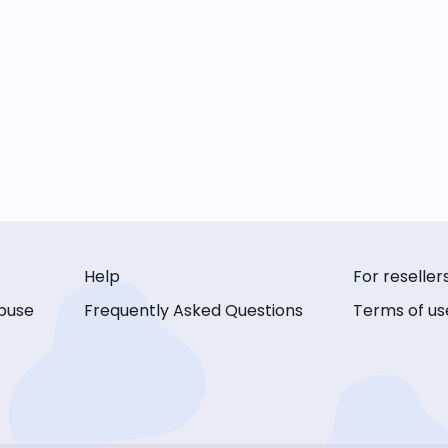
Help
For reseller
buse
Frequently Asked Questions
Terms of us