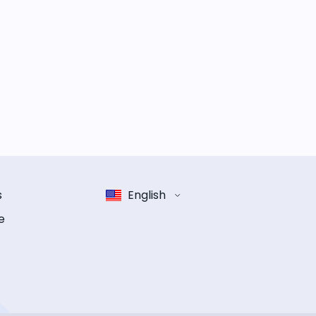
s
English
e