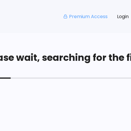
Premium Access
Login
se wait, searching for the fi