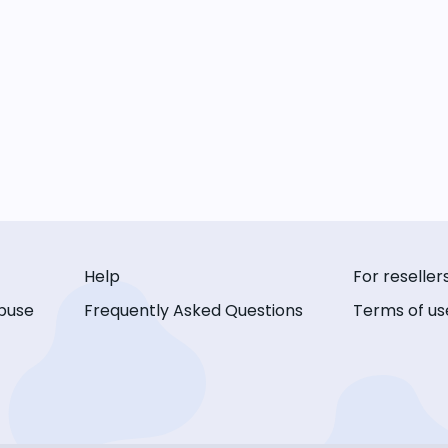
Help
For reseller
buse
Frequently Asked Questions
Terms of us