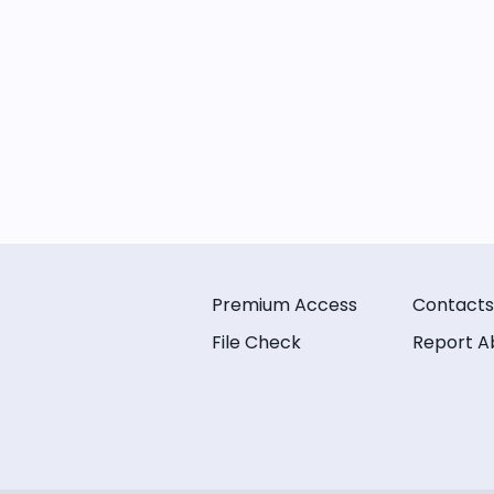
Premium Access
Contacts
File Check
Report A