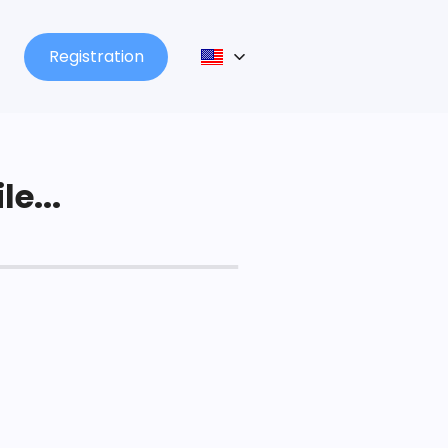
Registration
le...