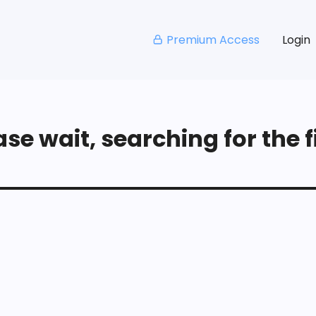
Premium Access
Login
se wait, searching for the fi