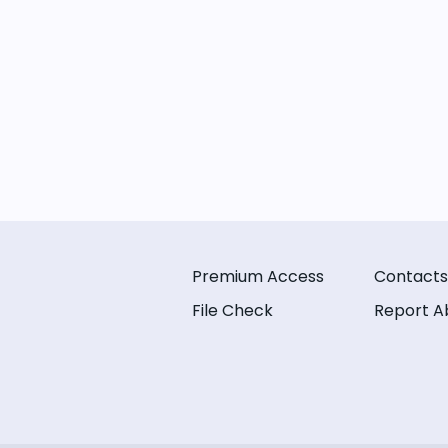
Premium Access
Contacts
File Check
Report A