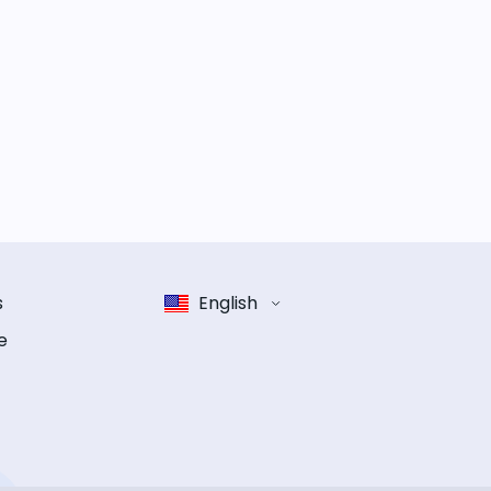
s
English
e