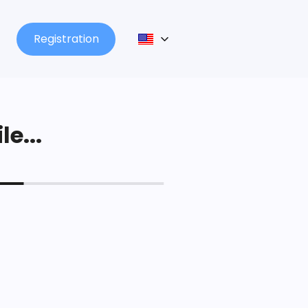
Registration
le...