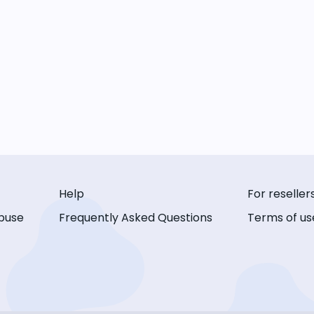
Help
For reseller
buse
Frequently Asked Questions
Terms of us