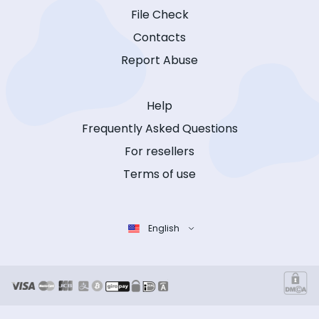
File Check
Contacts
Report Abuse
Help
Frequently Asked Questions
For resellers
Terms of use
English