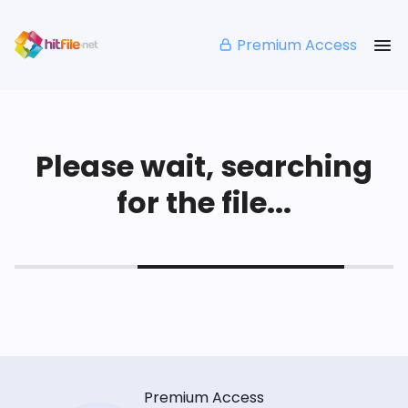
Premium Access
Please wait, searching
for the file...
Premium Access