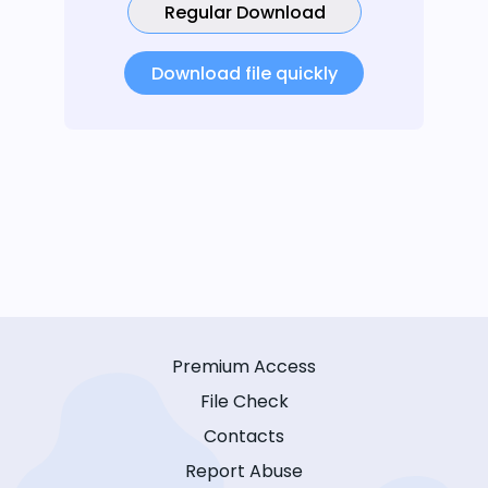
Regular Download
Download file quickly
Premium Access
File Check
Contacts
Report Abuse