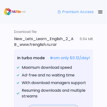
Premium Access
Download file:
New_Lets_Learn_English_2_A
6.94 MB
B_www.frenglish.ru.rar
In turbo mode
from only $0.12/day!
Maximum download speed
Ad-free and no waiting time
With download managers support
Resuming downloads and multiple
streams