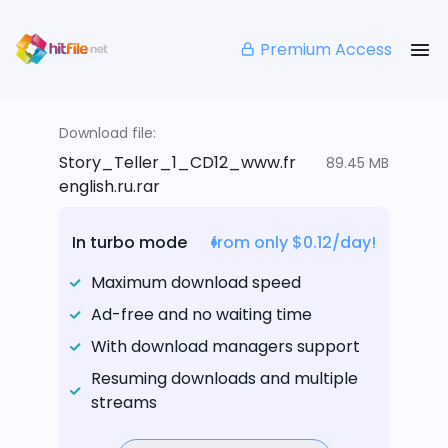
Premium Access
Download file:
Story_Teller_1_CD12_www.fr
89.45 MB
english.ru.rar
In turbo mode
from only $0.12/day!
Maximum download speed
Ad-free and no waiting time
With download managers support
Resuming downloads and multiple
streams