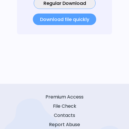
Regular Download
Download file quickly
Premium Access
File Check
Contacts
Report Abuse