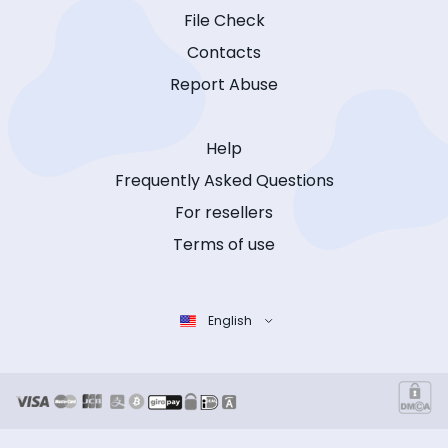
File Check
Contacts
Report Abuse
Help
Frequently Asked Questions
For resellers
Terms of use
English