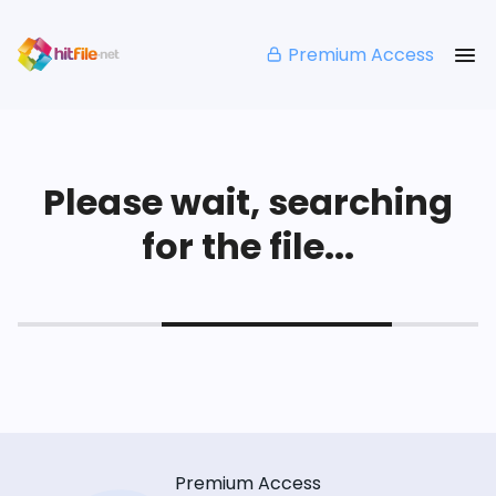
Premium Access
Please wait, searching
for the file...
Premium Access