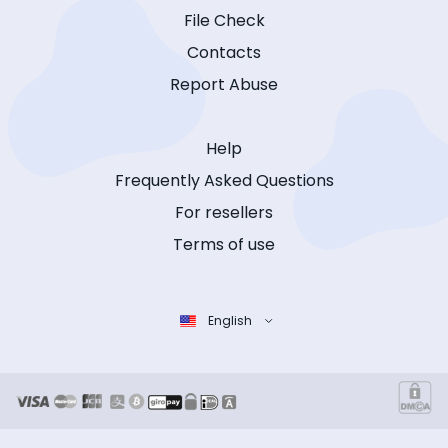
File Check
Contacts
Report Abuse
Help
Frequently Asked Questions
For resellers
Terms of use
English