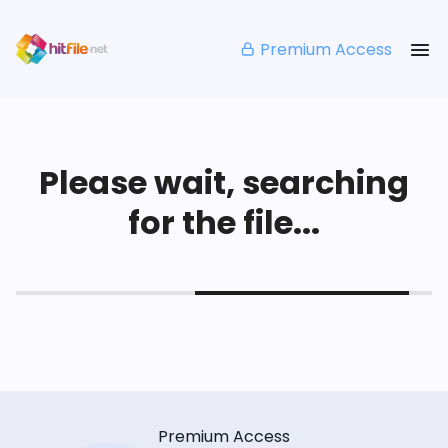
Premium Access
Please wait, searching
for the file...
Premium Access