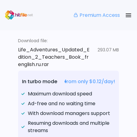
Premium Access
Download file:
Life_Adventures_Updated_E
293.07 MB
dition_2_Teachers_Book_fr
english.ru.rar
In turbo mode
from only $0.12/day!
Maximum download speed
Ad-free and no waiting time
With download managers support
Resuming downloads and multiple
streams