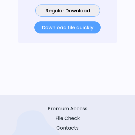
Regular Download
Download file quickly
Premium Access
File Check
Contacts