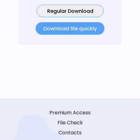
Regular Download
Download file quickly
Premium Access
File Check
Contacts