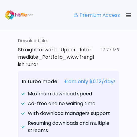
Premium Access
Download file:
Straightforward_Upper_Inter
17.77 MB
mediate_Portfolio_www.frengl
ish.ru.rar
In turbo mode
from only $0.12/day!
Maximum download speed
Ad-free and no waiting time
With download managers support
Resuming downloads and multiple
streams