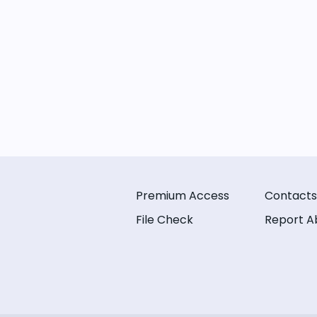
Premium Access
Contacts
File Check
Report A