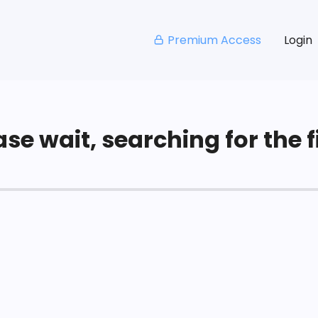
Premium Access
Login
se wait, searching for the fi