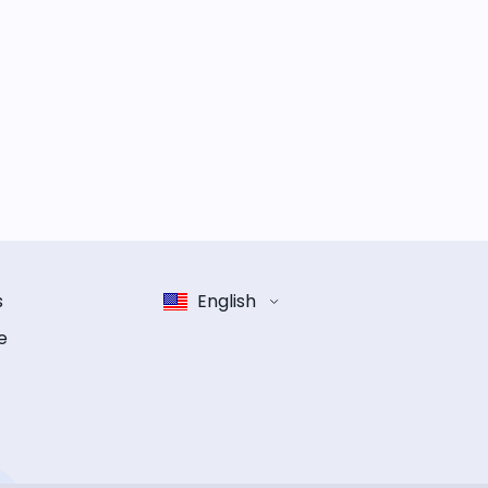
s
English
e