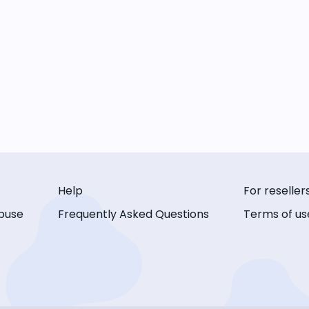
Help
For reseller
buse
Frequently Asked Questions
Terms of us