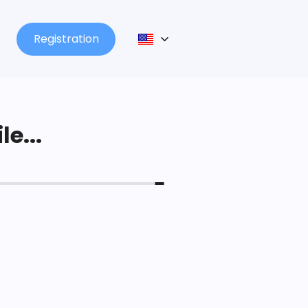
Registration
le...