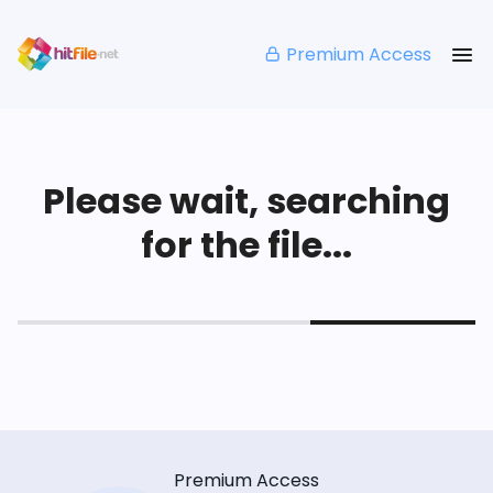
Premium Access
Please wait, searching
for the file...
Premium Access