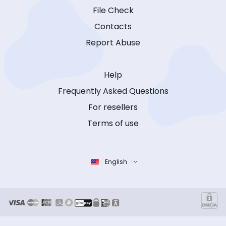
File Check
Contacts
Report Abuse
Help
Frequently Asked Questions
For resellers
Terms of use
English