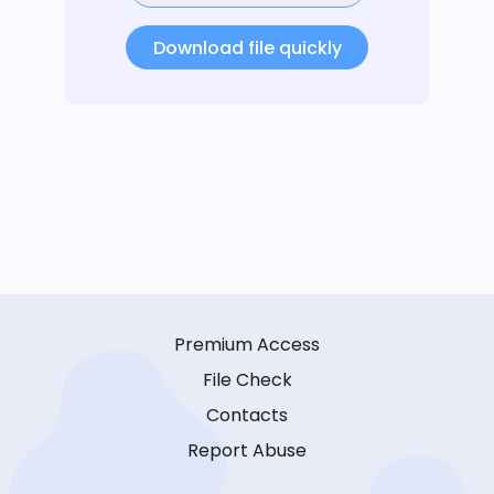
Download file quickly
Premium Access
File Check
Contacts
Report Abuse