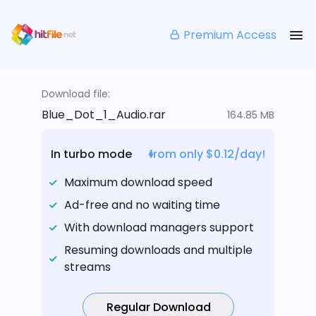
Premium Access
Download file:
Blue_Dot_1_Audio.rar
164.85 MB
In turbo mode
from only $0.12/day!
Maximum download speed
Ad-free and no waiting time
With download managers support
Resuming downloads and multiple
streams
Regular Download