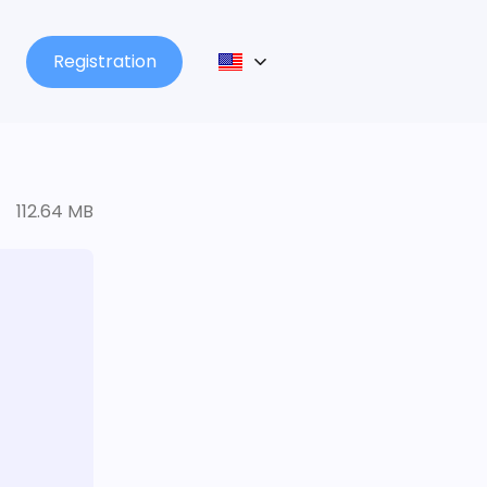
Registration
112.64 MB