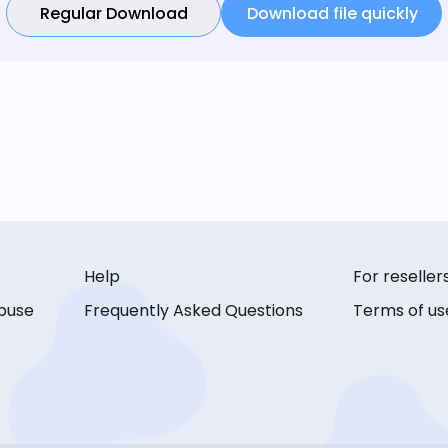
Regular Download
Download file quickly
Help
For reseller
buse
Frequently Asked Questions
Terms of us