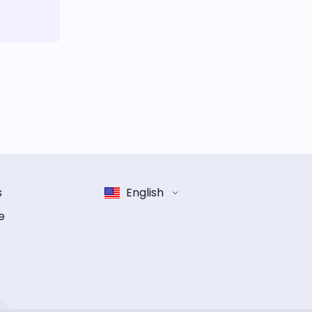
s
English
e