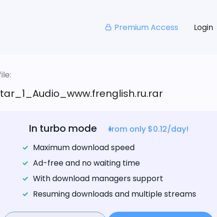
Premium Access
Login
le:
tar_1_Audio_www.frenglish.ru.rar
In turbo mode
from only $0.12/day!
Maximum download speed
Ad-free and no waiting time
With download managers support
Resuming downloads and multiple streams