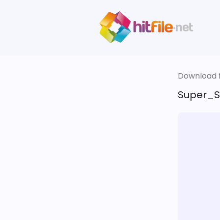
Download fi
Super_S