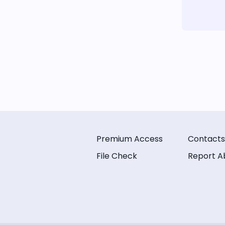
Premium Access
Contacts
File Check
Report A