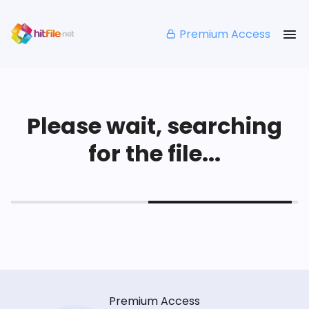
Premium Access
Please wait, searching
for the file...
Premium Access