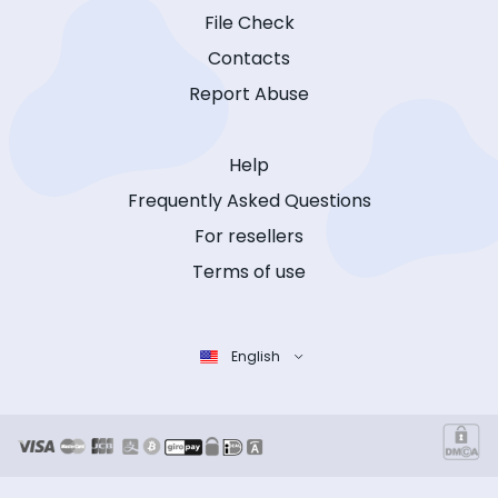
File Check
Contacts
Report Abuse
Help
Frequently Asked Questions
For resellers
Terms of use
English