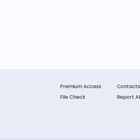
Premium Access
Contacts
File Check
Report A