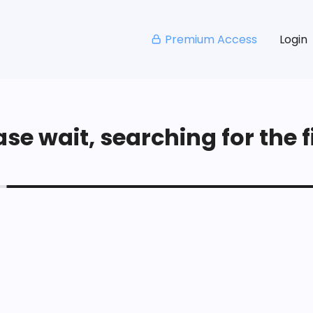
Premium Access
Login
se wait, searching for the fi