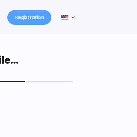
Registration
le...