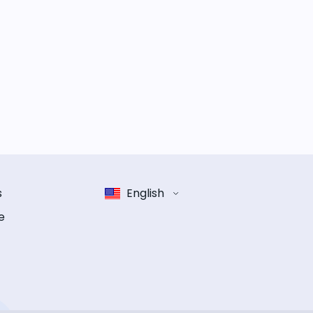
s
English
e