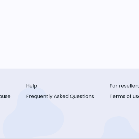
Help
For reseller
buse
Frequently Asked Questions
Terms of us