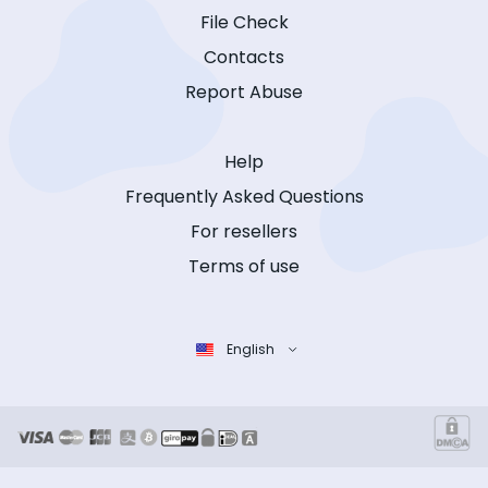
File Check
Contacts
Report Abuse
Help
Frequently Asked Questions
For resellers
Terms of use
English