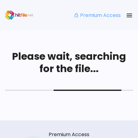
Premium Access
Please wait, searching
for the file...
Premium Access