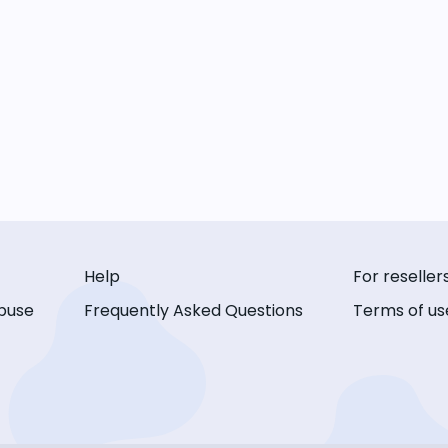
Help
For reseller
buse
Frequently Asked Questions
Terms of us