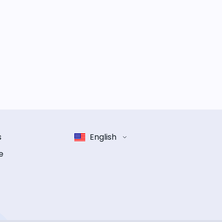
s
English
e