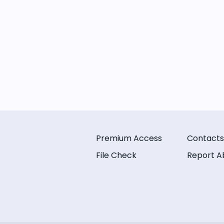
Premium Access
Contacts
File Check
Report A