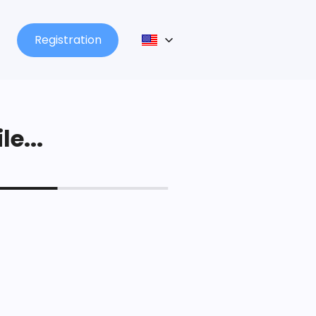
Registration
le...