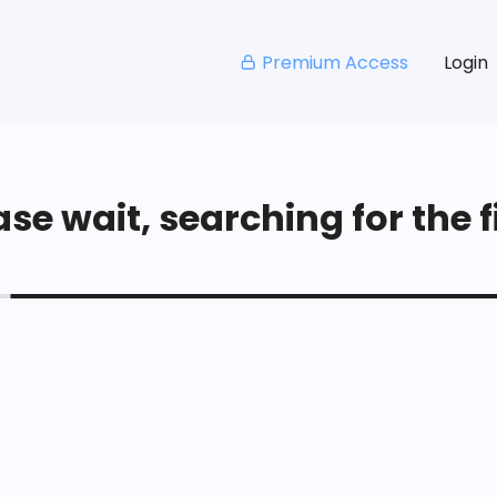
Premium Access
Login
se wait, searching for the fi