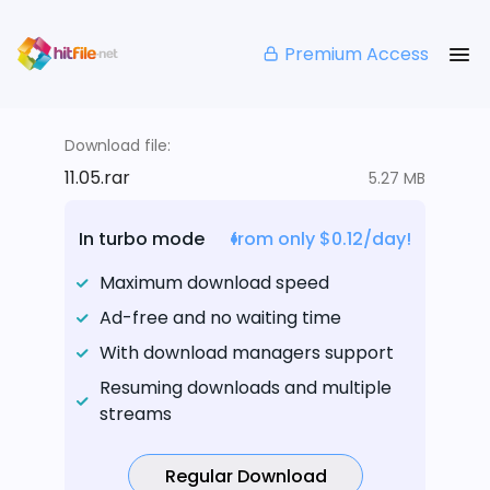
Premium Access
Download file:
11.05.rar
5.27 MB
In turbo mode
from only $0.12/day!
Maximum download speed
Ad-free and no waiting time
With download managers support
Resuming downloads and multiple
streams
Regular Download