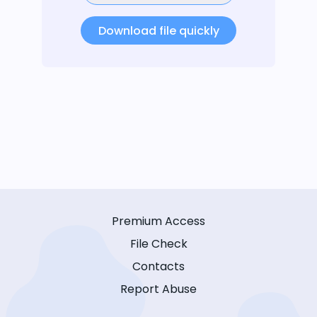
Download file quickly
Premium Access
File Check
Contacts
Report Abuse