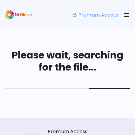
Premium Access
Please wait, searching
for the file...
Premium Access