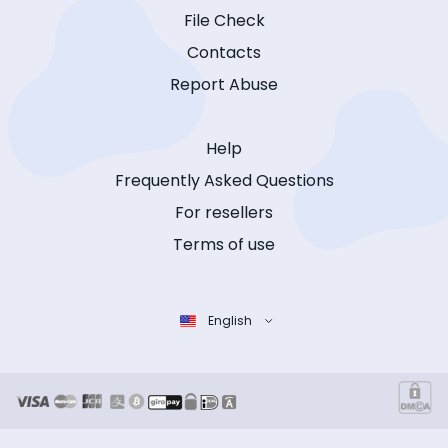
File Check
Contacts
Report Abuse
Help
Frequently Asked Questions
For resellers
Terms of use
English