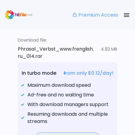
Premium Access
Download file:
Phrasal_Verbst_www.frenglish.
4.82 MB
ru_014.rar
In turbo mode
from only $0.12/day!
Maximum download speed
Ad-free and no waiting time
With download managers support
Resuming downloads and multiple
streams