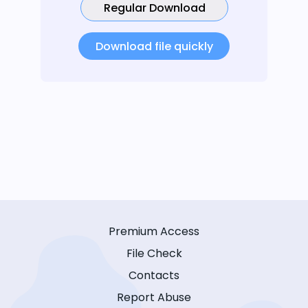
Regular Download
Download file quickly
Premium Access
File Check
Contacts
Report Abuse