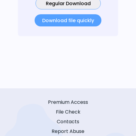
Regular Download
Download file quickly
Premium Access
File Check
Contacts
Report Abuse