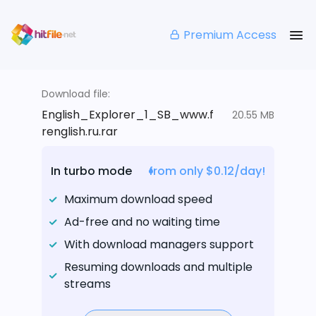
Premium Access
Download file:
English_Explorer_1_SB_www.f
20.55 MB
renglish.ru.rar
In turbo mode
from only $0.12/day!
Maximum download speed
Ad-free and no waiting time
With download managers support
Resuming downloads and multiple
streams