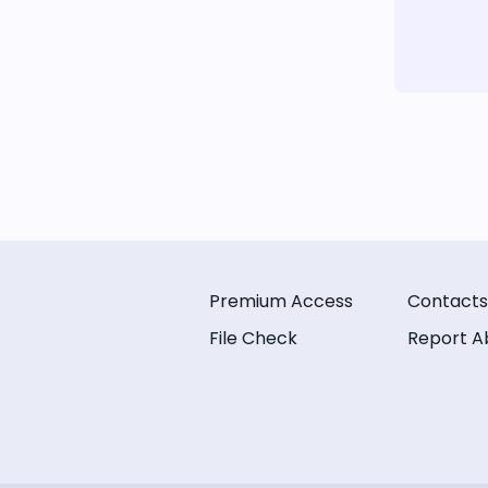
Premium Access
Contacts
File Check
Report A