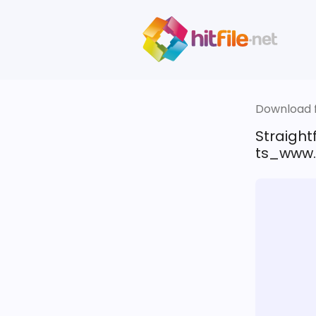
Download fi
Straigh
ts_www.f