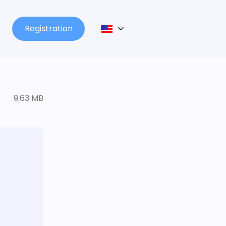
Registration
9.63 MB