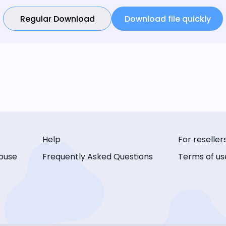
Regular Download
Download file quickly
Help
For reseller
buse
Frequently Asked Questions
Terms of us