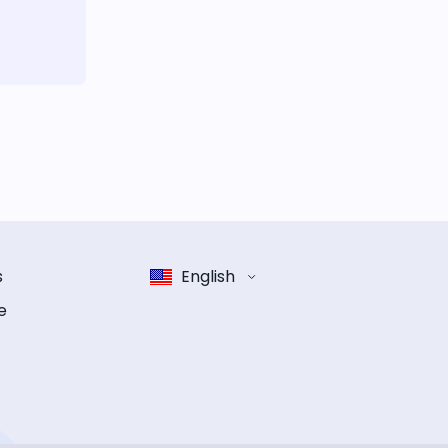
s
English
e