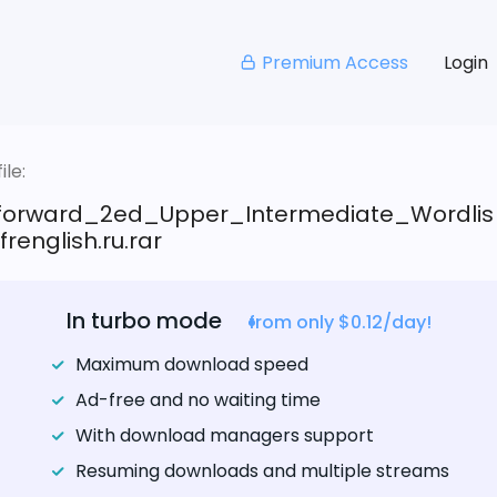
Premium Access
Login
le:
tforward_2ed_Upper_Intermediate_Wordlis
renglish.ru.rar
In turbo mode
from only $0.12/day!
Maximum download speed
Ad-free and no waiting time
With download managers support
Resuming downloads and multiple streams