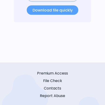
Download file quickly
Premium Access
File Check
Contacts
Report Abuse