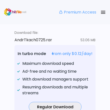
Premium Access
Download file:
AndrTkach0725.rar
53.06 MB
In turbo mode
from only $0.12/day!
Maximum download speed
Ad-free and no waiting time
With download managers support
Resuming downloads and multiple
streams
Regular Download