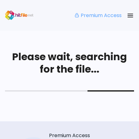
Premium Access
Please wait, searching
for the file...
Premium Access