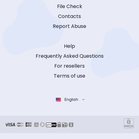
File Check
Contacts
Report Abuse
Help
Frequently Asked Questions
For resellers
Terms of use
English