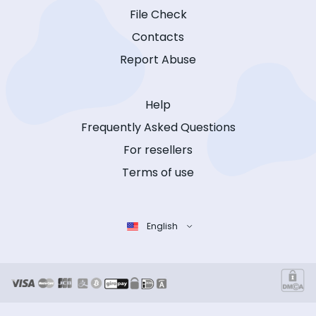
File Check
Contacts
Report Abuse
Help
Frequently Asked Questions
For resellers
Terms of use
English