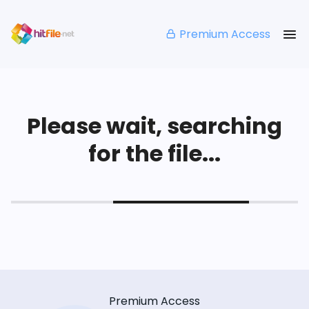
Premium Access
Please wait, searching
for the file...
Premium Access